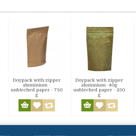
Doypack with zipper
Doypack with zipper
aluminium -
aluminium -40g
unbleched paper - 750
unbleched paper - 250
g
g