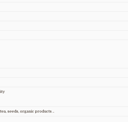
ity
tea, seeds, organic products ..