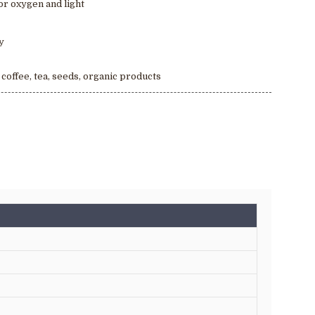
or oxygen and light
ty
 coffee, tea, seeds, organic products