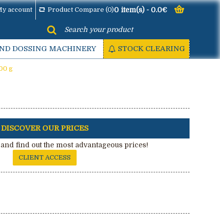
y account
Product Compare (
0
)
0 item(s) - 0.0€
AND DOSSING MACHINERY
STOCK CLEARING
00 g
DISCOVER OUR PRICES
and find out the most advantageous prices!
CLIENT ACCESS