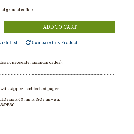
and ground coffee
ADD TO CART
ish List
Compare this Product
(also represents minimum order).
 with zipper - unbleched paper
: 110 mm x 60 mm x 180 mm + zip
AL8/PE80