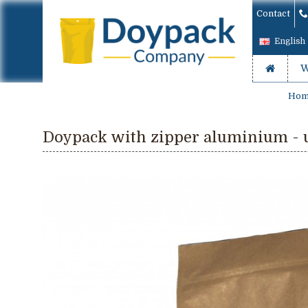
Contact
English
W
Hom
Doypack with zipper aluminium - u