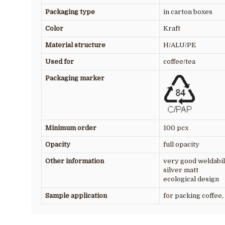
Packaging type
in carton boxes
Color
Kraft
Material structure
H/ALU/PE
Used for
coffee/tea
Packaging marker
Minimum order
100 pcx
Opacity
full opacity
Other information
very good weldabil
silver matt
ecological design
Sample application
for packing coffee, 