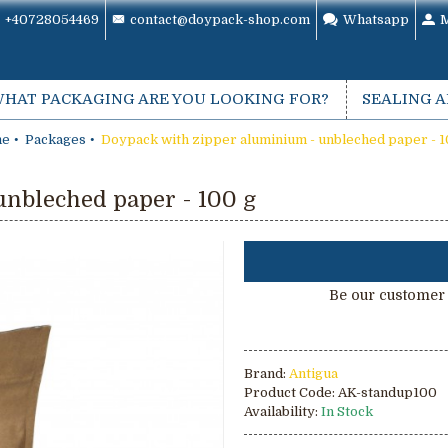
+40728054469
contact@doypack-shop.com
Whatsapp
M
HAT PACKAGING ARE YOU LOOKING FOR?
SEALING 
e
Packages
Doypack with zipper aluminium - unbleched paper - 1
nbleched paper - 100 g
Be our customer 
Brand:
Antigua
Product Code:
AK-standup100
Availability:
In Stock