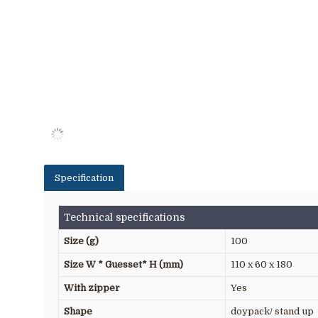
Specification
Technical specifications
Size (g)
100
Size W * Guesset* H (mm)
110 x 60 x 180
With zipper
Yes
Shape
doypack/ stand up