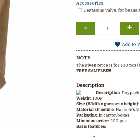
Accessories
Degassing valve, for beans 
-
+
Add to W
NOTE
The given price is for 100 pcs 
FREE SAMPLES!!!
Description
Description
: Doypack
Weight
:
100g
Size (Width x guesset x height)
Material structure
: Hartie50/
Packaging
: in carton boxes.
Minimum order
: 100 pcx
Basic features
: