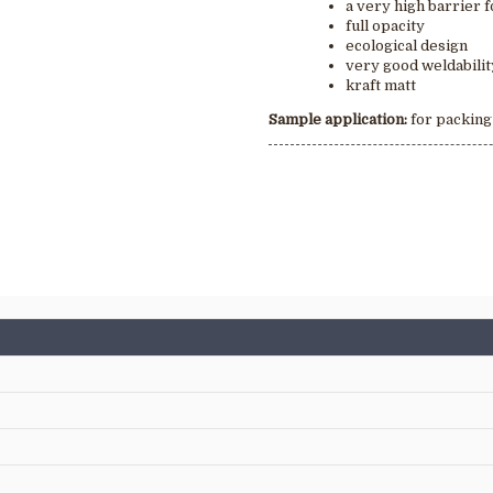
a very high barrier f
full opacity
ecological design
very good weldabili
kraft matt
Sample application
:
for packing