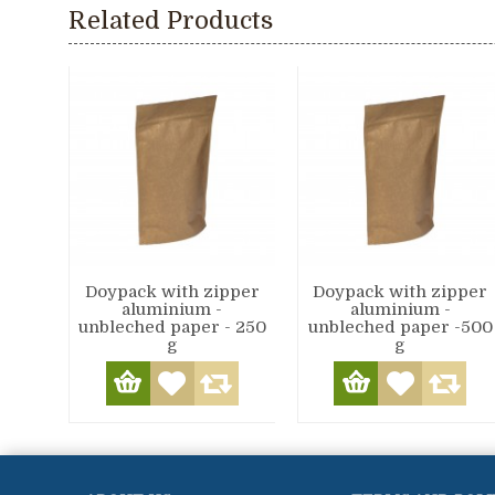
Related Products
Doypack with zipper
Doypack with zipper
aluminium -
aluminium -
unbleched paper - 250
unbleched paper -500
g
g