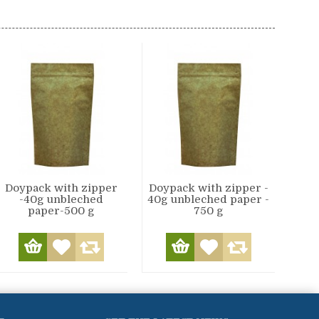
Doypack with zipper
Doypack with zipper -
-40g unbleched
40g unbleched paper -
paper-500 g
750 g